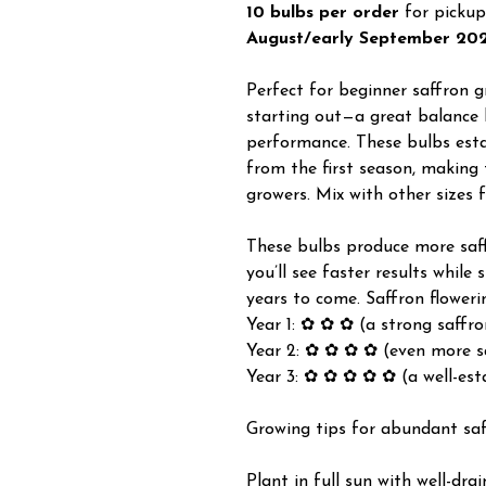
10 bulbs per order
for pickup
August/early September 20
Perfect for beginner saffron gr
starting out—a great balance 
performance. These bulbs estab
from the first season, making
growers. Mix with other sizes 
These bulbs produce more saffr
you’ll see faster results while 
years to come. Saffron floweri
Year 1: ✿ ✿ ✿ (a strong saffro
Year 2: ✿ ✿ ✿ ✿ (even more s
Year 3: ✿ ✿ ✿ ✿ ✿ (a well-est
Growing tips for abundant sa
Plant in full sun with well-dra