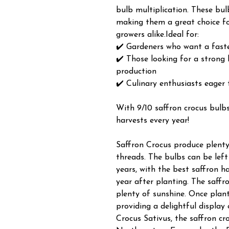
bulb multiplication. These bu
making them a great choice fo
growers alike.Ideal for:
✔️ Gardeners who want a faste
✔️ Those looking for a strong 
production
✔️ Culinary enthusiasts eager
With 9/10 saffron crocus bulbs
harvests every year!
Saffron Crocus produce plenty
threads. The bulbs can be left
years, with the best saffron h
year after planting. The saffr
plenty of sunshine. Once plan
providing a delightful display 
Crocus Sativus, the saffron cro