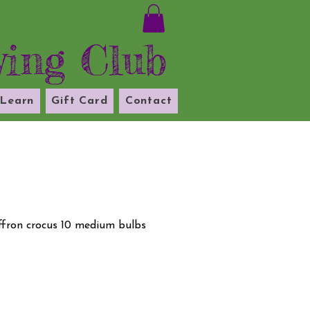
ying Club
Learn
Gift Card
Contact
affron crocus 10 medium bulbs