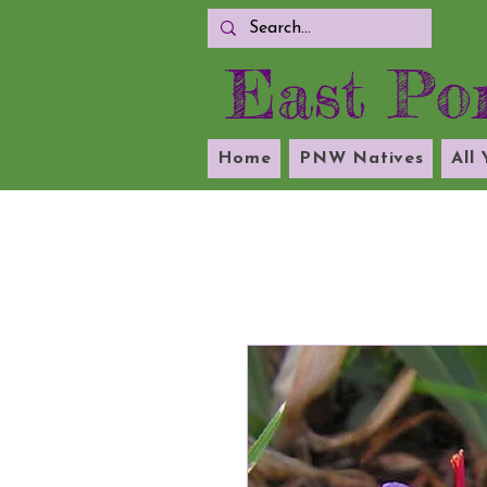
East Por
Home
PNW Natives
All