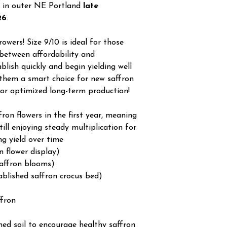
 in outer NE Portland
late
26
.
owers! Size 9/10 is ideal for those
between affordability and
lish quickly and begin yielding well
 them a smart choice for new saffron
for optimized long-term production!
on flowers in the first year, meaning
still enjoying steady multiplication for
ng yield over time
n flower display)
affron blooms)
ablished saffron crocus bed)
ffron
ined soil to encourage healthy saffron