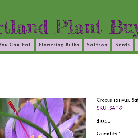
tland Plant Bu
 You Can Eat
Flowering Bulbs
Saffron
Seeds
Crocus sativus: S
SKU: SAF-9
Price
$10.50
Quantity
*