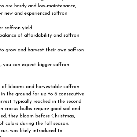
lbs are hardy and low-maintenance,
r new and experienced saffron
r saffron yield
balance of affordability and saffron
 to grow and harvest their own saffron
, you can expect bigger saffron
 of blooms and harvestable saffron
 in the ground for up to 6 consecutive
arvest typically reached in the second
on crocus bulbs require good soil and
ted, they bloom before Christmas,
of colors during the fall season.
cus, was likely introduced to