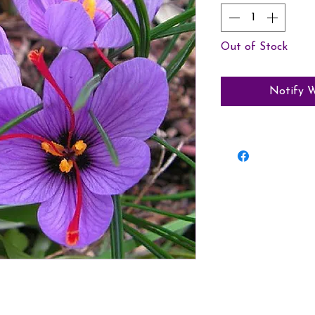
Out of Stock
Notify W