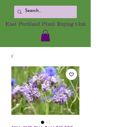
East Portland Plant Buying Club