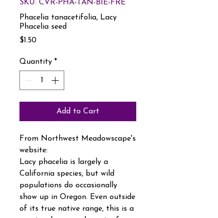
SKU: CVR-PHA-TAN-BIE-FRE
Phacelia tanacetifolia, Lacy
Phacelia seed
Price
$1.50
Quantity
*
Add to Cart
From Northwest Meadowscape's
website:
Lacy phacelia is largely a
California species, but wild
populations do occasionally
show up in Oregon. Even outside
of its true native range, this is a