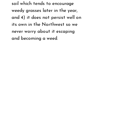
soil which tends to encourage
weedy grasses later in the year,
and 4) it does not persist well on
its own in the Northwest so we
never worry about it escaping
and becoming a weed.
We know of many folks who add
this annual species to their
native pollinator seed mixes, just
to have a reliable source of
flowers early in the life of their
meadow. It quickly disappears
however as other species such as
lupines mature and remain more
competitive.
Lacy phacelia is world famous
for its attractiveness to honey