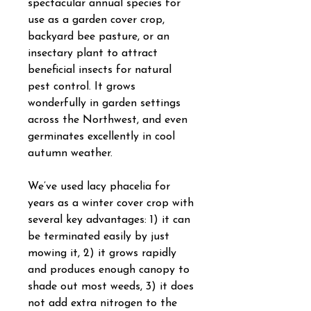
spectacular annual species for
use as a garden cover crop,
backyard bee pasture, or an
insectary plant to attract
beneficial insects for natural
pest control. It grows
wonderfully in garden settings
across the Northwest, and even
germinates excellently in cool
autumn weather.
We’ve used lacy phacelia for
years as a winter cover crop with
several key advantages: 1) it can
be terminated easily by just
mowing it, 2) it grows rapidly
and produces enough canopy to
shade out most weeds, 3) it does
not add extra nitrogen to the