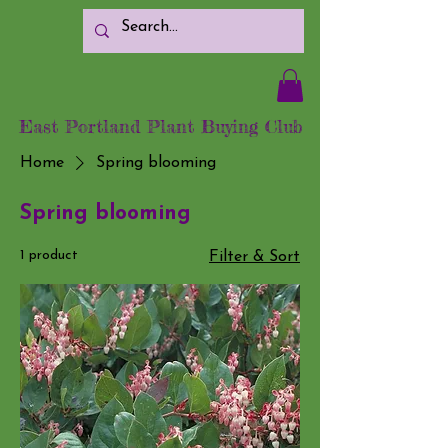
East Portland Plant Buying Club
Home
Spring blooming
Spring blooming
1 product
Filter & Sort