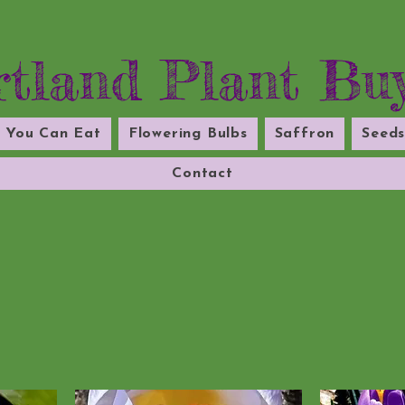
tland Plant Bu
l You Can Eat
Flowering Bulbs
Saffron
Seed
Contact