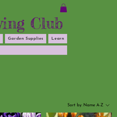
ying Club
s
Garden Supplies
Learn
Sort by:
Name A-Z