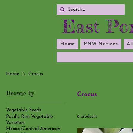
East Por
Home
PNW Natives
Al
Home
Crocus
Browse by
Crocus
Vegetable Seeds
Pacific Rim Vegetable
8 products
Varieties
Mexico/Central American