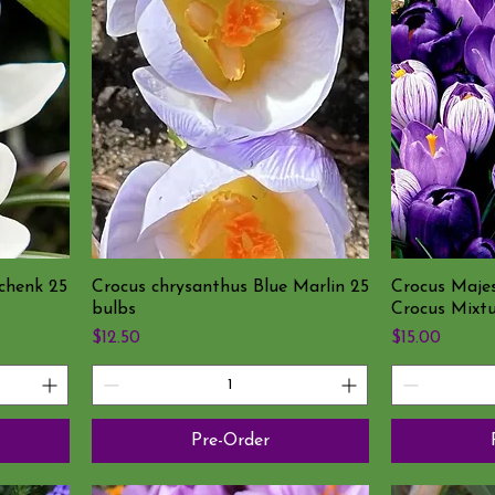
chenk 25
Crocus chrysanthus Blue Marlin 25
Crocus Maje
bulbs
Crocus Mixtu
Price
Price
$12.50
$15.00
Pre-Order