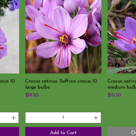
ocus 10
Crocus sativus: Saffron crocus 10
Crocus sativu
large bulbs
medium bul
Price
Price
$19.50
$10.50
Add to Cart
Ou