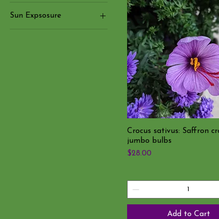
Purple Flowers
Sun Expsosure
White flowers
☀️ Full Sun
Yellow and Orange
flowers
Crocus sativus: Saffron cr
jumbo bulbs
Price
$28.00
Add to Cart