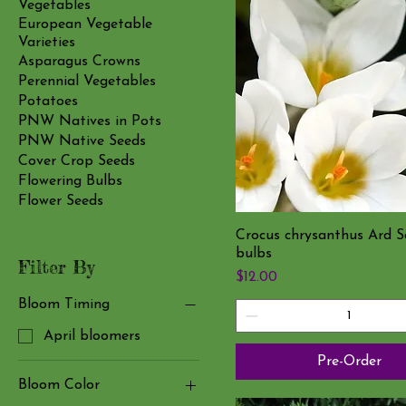
Vegetables
European Vegetable
Varieties
Asparagus Crowns
Perennial Vegetables
Potatoes
PNW Natives in Pots
PNW Native Seeds
Cover Crop Seeds
Flowering Bulbs
Flower Seeds
Crocus chrysanthus Ard S
bulbs
Filter By
Price
$12.00
Bloom Timing
April bloomers
Pre-Order
Bloom Color