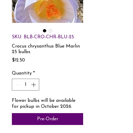
SKU: BLB-CRO-CHR-BLU-25
Crocus chrysanthus Blue Marlin
25 bulbs
Price
$12.50
Quantity
*
Flower bulbs will be available
for pickup in October 2026.
Pre-Order