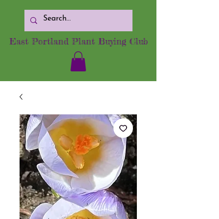
East Portland Plant Buying Club