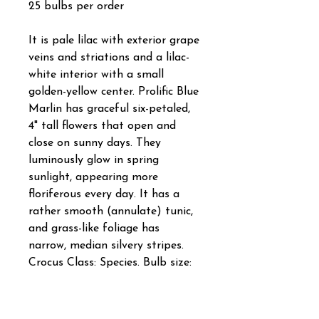
25 bulbs per order
It is pale lilac with exterior grape
veins and striations and a lilac-
white interior with a small
golden-yellow center. Prolific Blue
Marlin has graceful six-petaled,
4" tall flowers that open and
close on sunny days. They
luminously glow in spring
sunlight, appearing more
floriferous every day. It has a
rather smooth (annulate) tunic,
and grass-like foliage has
narrow, median silvery stripes.
Crocus Class: Species. Bulb size:
5 cm/up. Full to partial sunlight.
Bloom time in horticultural zone
5: Late March/early April. Plant