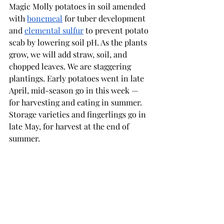
Magic Molly potatoes in soil amended 
with 
bonemeal
 for tuber development 
and 
elemental sulfur
 to prevent potato 
scab by lowering soil pH. As the plants 
grow, we will add straw, soil, and 
chopped leaves. We are staggering 
plantings. Early potatoes went in late 
April, mid-season go in this week — 
for harvesting and eating in summer. 
Storage varieties and fingerlings go in 
late May, for harvest at the end of 
summer.   