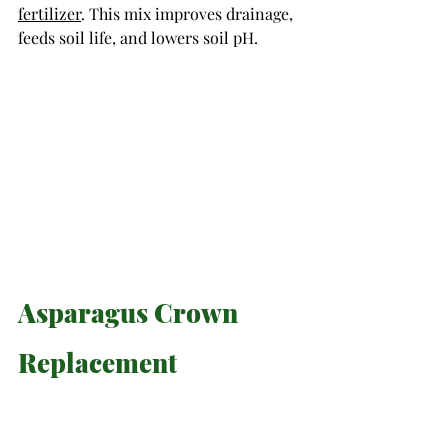
fertilizer
. This mix improves drainage, 
feeds soil life, and lowers soil pH. 
Asparagus Crown 
Replacement