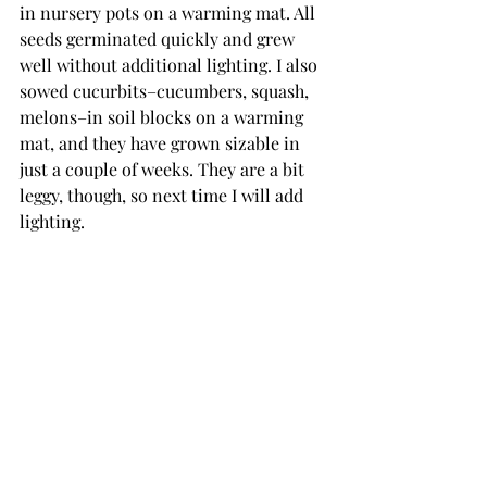
in nursery pots on a warming mat. All 
seeds germinated quickly and grew 
well without additional lighting. I also 
sowed cucurbits–cucumbers, squash, 
melons–in soil blocks on a warming 
mat, and they have grown sizable in 
just a couple of weeks. They are a bit 
leggy, though, so next time I will add 
lighting. 
Compost Tea Brewer