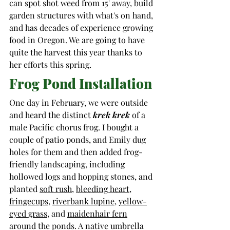
can spot shot weed from 15' away, build 
garden structures with what's on hand, 
and has decades of experience growing 
food in Oregon. We are going to have 
quite the harvest this year thanks to 
her efforts this spring.   
Frog Pond Installation
One day in February, we were outside 
and heard the distinct 
krek krek
 of a 
male Pacific chorus frog. I bought a 
couple 
of patio ponds, and Emily dug 
holes for them and then added frog-
friendly landscaping, including 
hollowed logs and hopping stones,
 and 
planted 
soft rush
, 
bleeding heart
, 
fringecups
, 
riverbank lupine
, 
yellow-
eyed grass
, and 
maidenhair fern
around the ponds. A native umbrella 