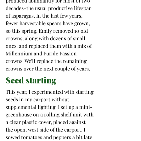
produced abundantly for most of two 
decades–the usual productive lifespan 
of asparagus. 
In the last few years, 
fewer harvestable spears have grown, 
so this spring, Emily removed 10 old 
crowns, along with dozens of small 
ones, and replaced them with a mix of 
Millennium
 and Purple Passion 
crowns. We'll replace the remaining 
crowns over the next couple of years. 
Seed starting
This year, I experimented with starting 
seeds in my carport without 
supplemental lighting. I set up a mini-
greenhouse on a rolling shelf unit with 
a clear plastic cover, placed against 
the open, west side of the carport. I 
sowed tomatoes and peppers a bit late 