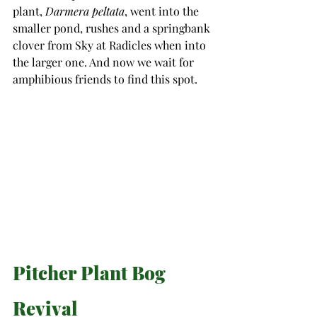
plant, 
Darmera peltata
, went into the 
smaller pond, rushes and a springbank 
clover from Sky at Radicles when into 
the larger one. And now we wait for 
amphibious friends to find this spot.
Pitcher Plant Bog 
Revival