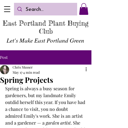
East Portland Plant Buying
Club
Let's Make East Portland
Green
Post
Chris Musser
May 17
4 min read
Spring Projects
Spring is always a busy season for 
gardeners, but my landmate Emily 
outdid herself this year. If you have had 
a chance to visit, you no doubt 
admired Emily's work. She is an artist 
and a gardener — a 
garden artist
. She 