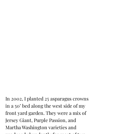
In 2002, I planted 25 asparagus crowns 
in a 50’ bed along the west side of my 
front yard garden. They were a mix of 
Jersey Giant, Purple Passion, and 
Martha Washington varieties and 