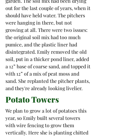
garden. The soil mix had been drying 
out for the last couple of years, when it 
should have held water. The pitchers 
were hanging in there, but not 
growing at all. There were two issues: 
the original soil mix had too much 
pumice, and the plastic liner had 
disintegrated. Emily removed the old 
soil, put in a thicker pond liner, added 
a 12” base of coarse sand, and topped it 
with 12” of a mix of peat moss and 
sand. She replanted the pitcher plants, 
and they're already looking livelier.  
Potato Towers
We plan to grow a lot of potatoes this 
year, so Emily built several towers 
with wire fencing to grow them 
vertically. Here she is planting chitted 