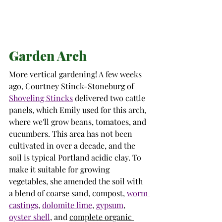
Garden Arch
More vertical gardening! A few weeks 
ago, 
Courtney Stinck-Stoneburg of 
Shoveling Stincks
delivered two cattle 
panels, which Emily used for this arch, 
where we'll grow beans, tomatoes, and 
cucumbers. This area has not been 
cultivated in over a decade, and the 
soil is typical Portland acidic clay
. To 
make it suitable for growing 
vegetables, she amended the soil with
a 
blend of coarse sand, compost, 
worm 
castings
, 
dolomite lime
, 
gypsum
, 
oyster shell
, and 
complete organic 