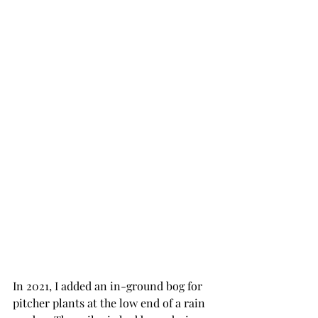
In 2021, I added an in-ground bog for 
pitcher plants at the low end of a rain 