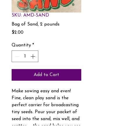
SKU: AMD-SAND
Bag of Sand, 2 pounds
Price
$2.00
Quantity
*
Add to Cart
Make sowing easy and even!
Fine, clean play sand is the
perfect carrier for broadcasting
tiny seeds. Pour your packet of
seed into the sand, mix well, and
scatter — the sand helps you see