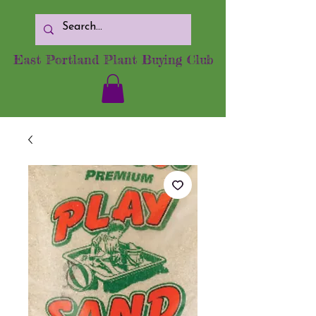
East Portland Plant Buying Club