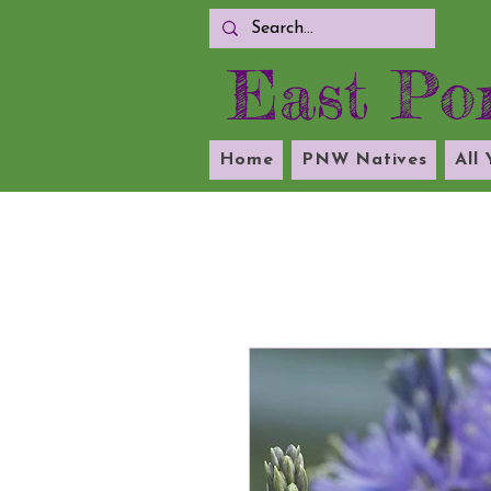
East Por
Home
PNW Natives
All