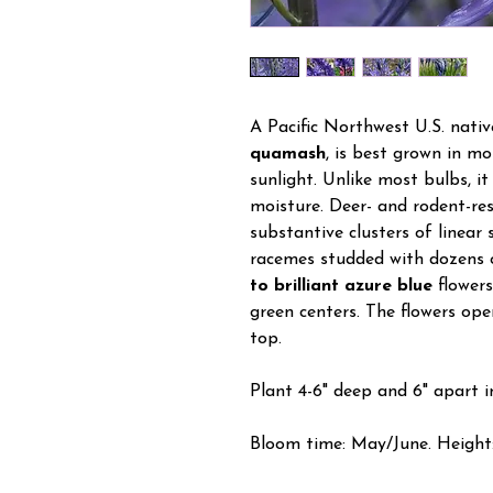
A Pacific Northwest U.S. nativ
quamash
, is best grown in mois
sunlight. Unlike most bulbs, it
moisture. Deer- and rodent-re
substantive clusters of linear
racemes studded with dozens o
to brilliant azure blue
flowers
green centers. The flowers op
top.
Plant 4-6" deep and 6" apart in
Bloom time: May/June. Height: 