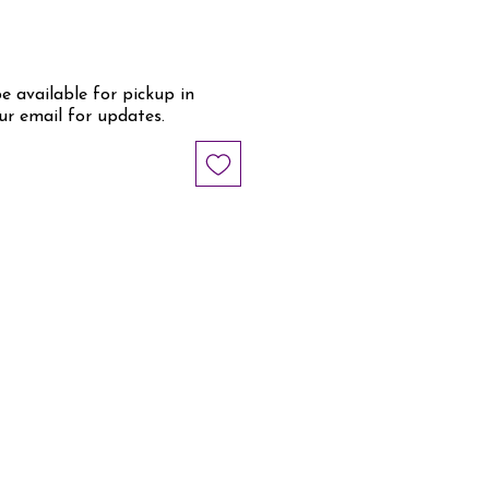
be available for pickup in
ur email for updates.