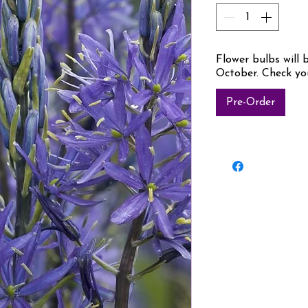
Flower bulbs will 
October. Check yo
Pre-Order