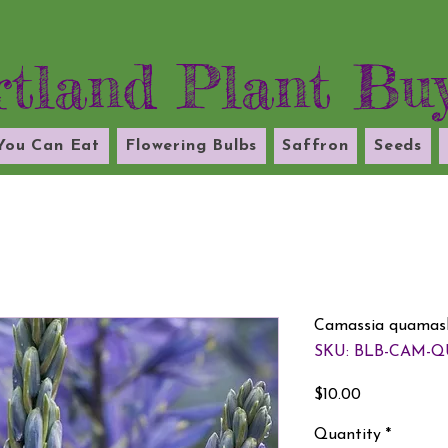
tland Plant Bu
 You Can Eat
Flowering Bulbs
Saffron
Seeds
Camassia quamash
SKU: BLB-CAM-Q
Price
$10.00
Quantity
*