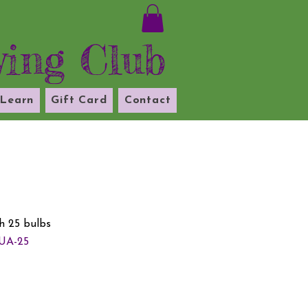
ying Club
Learn
Gift Card
Contact
 25 bulbs
UA-25