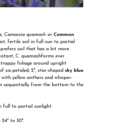
e,
Camassia quamash
or
Common
t, fertile soil in full sun to partial
 prefers soil that has a bit more
sistant, C. quamashforms ever
 strappy foliage around upright
f six-petaled, 2", star-shaped
sky blue
 with yellow anthers and whisper-
en sequentially from the bottom to the
 full to partial sunlight.
24" to 30".