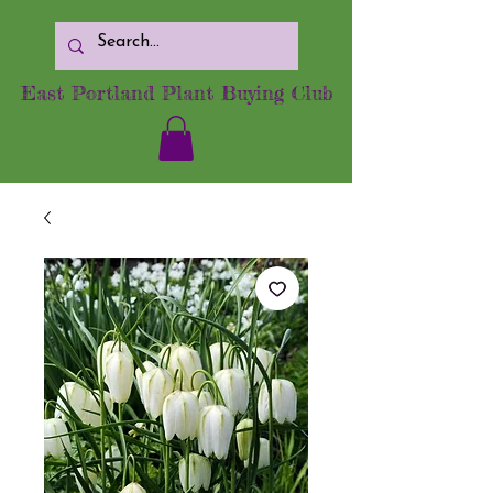
East Portland Plant Buying Club