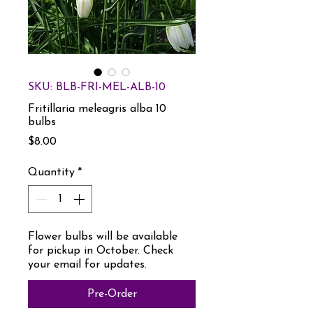
SKU: BLB-FRI-MEL-ALB-10
Fritillaria meleagris alba 10
bulbs
Price
$8.00
Quantity
*
Flower bulbs will be available
for pickup in October. Check
your email for updates.
Pre-Order