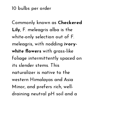
10 bulbs per order
Commonly known as
Checkered
Lily
, F. meleagris alba is the
white-only selection out of F.
meleagris, with nodding
ivory-
white flowers
with grass-like
foliage intermittently spaced on
its slender stems. This
naturalizer is native to the
western Himalayas and Asia
Minor, and prefers rich, well-
draining neutral pH soil and a
bit of light shade or dappled
sunlight. Mature plantings can
grow taller than its usual 8”
height, usually 10" to 12". You’ll
need about nine bulbs per