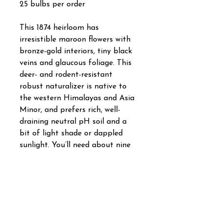
25 bulbs per order
This 1874 heirloom has
irresistible maroon flowers with
bronze-gold interiors, tiny black
veins and glaucous foliage. This
deer- and rodent-resistant
robust naturalizer is native to
the western Himalayas and Asia
Minor, and prefers rich, well-
draining neutral pH soil and a
bit of light shade or dappled
sunlight. You’ll need about nine
bulbs per square foot. Bulb size:
7 cm/up. Full to partial sunlight.
Bloom time in horticultural zone
5: April/May. Plant 5" to 6" deep
and 5" to 6" apart. HZ: 5-8.
Height: 14".