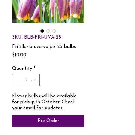
SKU: BLB-FRI-UVA-25
Fritillaria uva-vulpis 25 bulbs
Price
$10.00
Quantity
*
Flower bulbs will be available
for pickup in October. Check
your email for updates.
Pre-Order