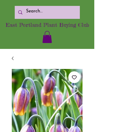
East Portland Plant Buying Club