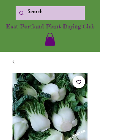
East Portland Plant Buying Club