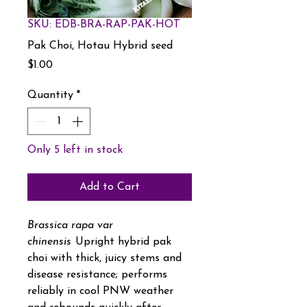
SKU: EDB-BRA-RAP-PAK-HOT
Pak Choi, Hotau Hybrid seed
Price
$1.00
Quantity
*
Only 5 left in stock
Add to Cart
Brassica rapa var
chinensis
Upright hybrid pak
choi with thick, juicy stems and
disease resistance; performs
reliably in cool PNW weather