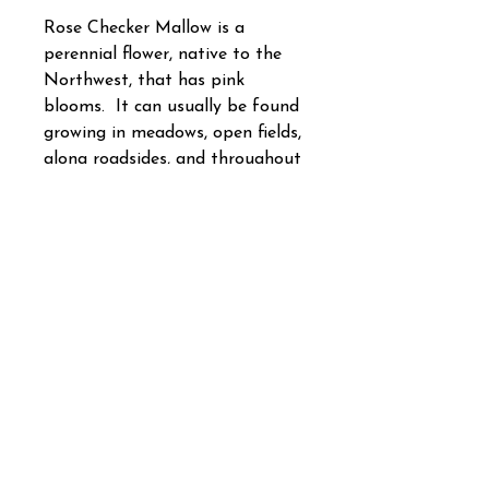
Rose Checker Mallow is a
perennial flower, native to the
Northwest, that has pink
blooms. It can usually be found
growing in meadows, open fields,
along roadsides, and throughout
the rolling hills of the
Northwest. Rose Checker
Mallow is more commonly found
in areas that have higher
moisture levels. In the
Northwest, fall sow this flower
outside for the best results.
Covers 1 or 5 square foot.
How to Use Your Cover Crop &
Native Seed Packets