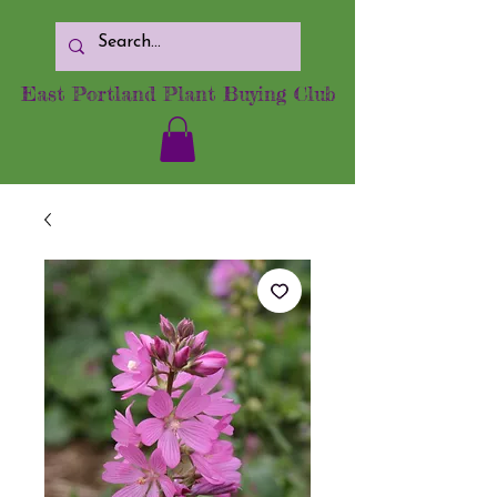
East Portland Plant Buying Club