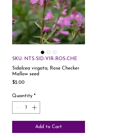
SKU: NTS-SID-VIR-ROS-CHE
Sidalcea virgata, Rose Checker
Mallow seed
Price
$2.00
Quantity
*
Add to Cart