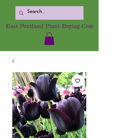
East Portland Plant Buying Club