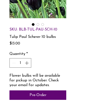
SKU: BLB-TUL-PAU-SCH-10
Tulip Paul Scherer 10 bulbs
Price
$13.00
Quantity
*
Flower bulbs will be available
for pickup in October. Check
your email for updates.
Pre-Order