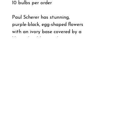
10 bulbs per order
Paul Scherer has stunning,
purple-black, egg-shaped flowers
with an ivory base covered by a
lilac veil. It blooms about two
weeks before Peony Flowering
Tulip Black Hero and Single Late
Tulip Queen of Night. Some say
that this sultry charmer is even
darker than the Queen.
Tulip Class: Triumph
Bulb size: 12 cm/up.
Plant spaced about 6" apart,
and 6" to 8" deep in full sun.
Bloom time: April
Height: 18".