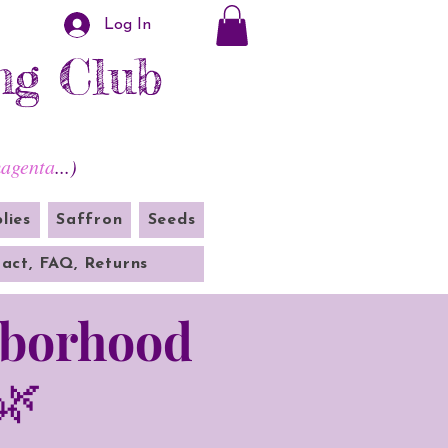
Log In
ng Club
agenta
...)
lies
Saffron
Seeds
act, FAQ, Returns
hborhood
🌿