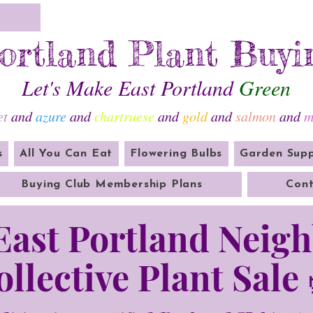
ortland Plant Buyi
Let's Make East Portland
Green
et
and
azure
and
chartruese
and
gold
and
salmon
and
m
s
All You Can Eat
Flowering Bulbs
Garden Supp
Buying Club Membership Plans
Cont
 East Portland Neig
ollective Plant Sale 