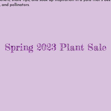
, and pollinators.
Spring 2023 Plant Sale