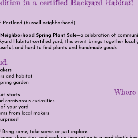
adition in a certified Backyard Habitat!
E Portland (Russell neighborhood)
 Neighborhood Spring Plant Sale
—a celebration of community
kyard Habitat-certified yard, this event brings together local
 useful, and hard-to-find plants and handmade goods.
nd:
makers
ors and habitat
spring garden
Where y
uit starts
d carnivorous curiosities
 of your yard
ems from local makers
urprises!
Bring some, take some, or just explore.
eners, share tips, and soak up inspiration in a yard that’s be