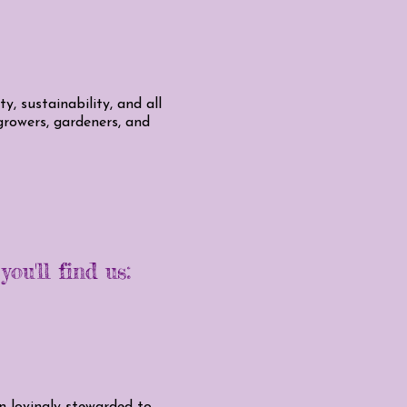
, sustainability, and all
 growers, gardeners, and
ou'll find us:
en lovingly stewarded to