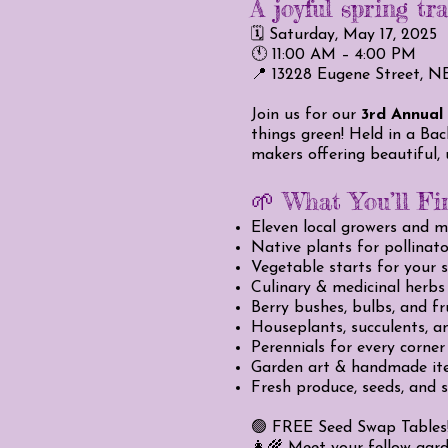
A joyful spring tr
🗓️ Saturday, May 17, 2025
🕚 11:00 AM – 4:00 PM
📍 13228 Eugene Street, N
Join us for our
3rd Annual
things green! Held in a Bac
makers offering beautiful,
🌱 What You’ll Fi
Eleven local growers and 
Native plants for pollinat
Vegetable starts for your 
Culinary & medicinal herbs
Berry bushes, bulbs, and fr
Houseplants, succulents, an
Perennials for every corner
Garden art & handmade it
Fresh produce, seeds, and s
🟢 FREE Seed Swap Tables! 
👩‍🌾 Meet your fellow gard