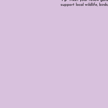
support local wildlife, birds