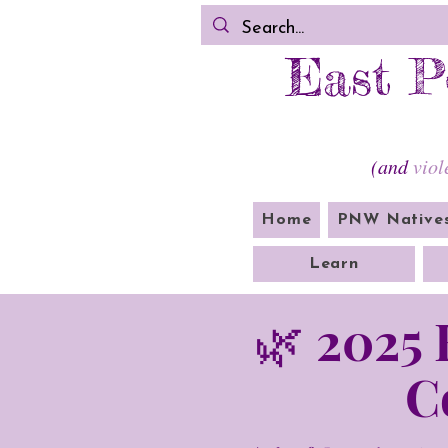
East P
(and
viol
Home
PNW Native
Learn
🌿 2025
C