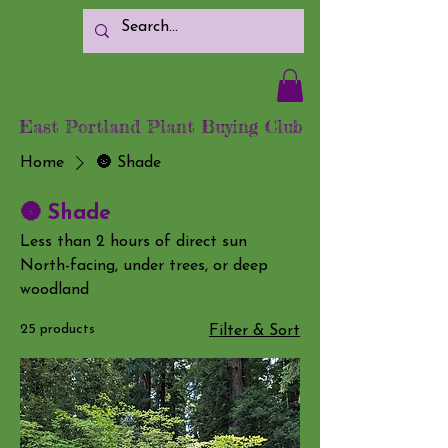
East Portland Plant Buying Club
Home
🌚 Shade
🌚 Shade
Less than 2 hours of direct sun
North-facing, under trees, or deep
woodland
25 products
Filter & Sort