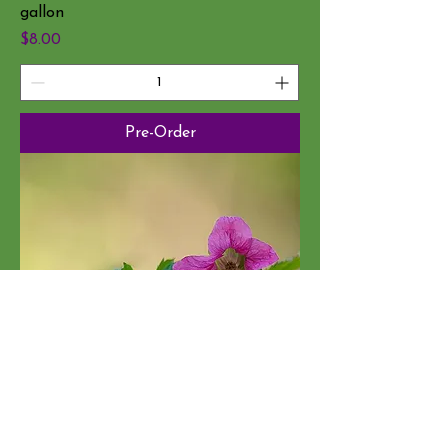
gallon
Price
$8.00
Pre-Order