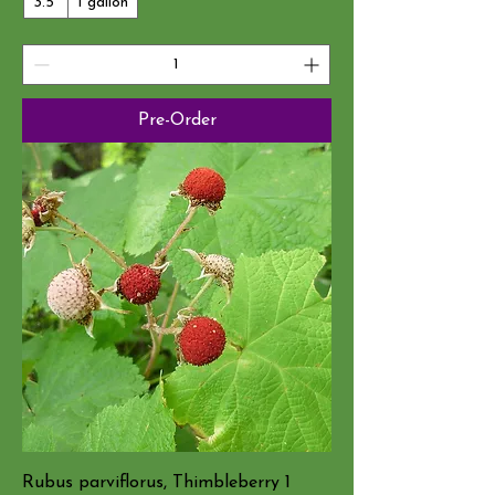
3.5"
1 gallon
Pre-Order
Rubus parviflorus, Thimbleberry 1