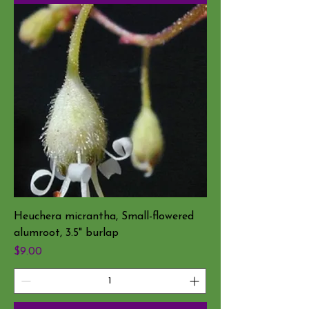
Heuchera micrantha, Small-flowered
alumroot, 3.5" burlap
Price
$9.00