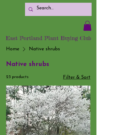
East Portland Plant Buying Club
Home
Native shrubs
Native shrubs
23 products
Filter & Sort